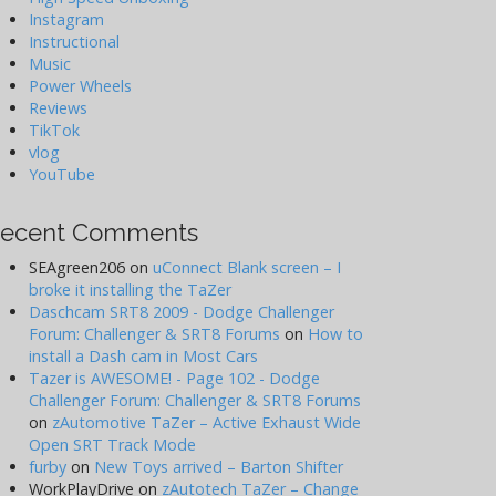
Instagram
Instructional
Music
Power Wheels
Reviews
TikTok
vlog
YouTube
ecent Comments
SEAgreen206
on
uConnect Blank screen – I
broke it installing the TaZer
Daschcam SRT8 2009 - Dodge Challenger
Forum: Challenger & SRT8 Forums
on
How to
install a Dash cam in Most Cars
Tazer is AWESOME! - Page 102 - Dodge
Challenger Forum: Challenger & SRT8 Forums
on
zAutomotive TaZer – Active Exhaust Wide
Open SRT Track Mode
furby
on
New Toys arrived – Barton Shifter
WorkPlayDrive
on
zAutotech TaZer – Change