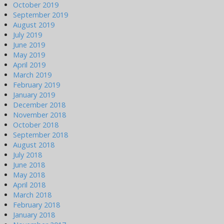
October 2019
September 2019
August 2019
July 2019
June 2019
May 2019
April 2019
March 2019
February 2019
January 2019
December 2018
November 2018
October 2018
September 2018
August 2018
July 2018
June 2018
May 2018
April 2018
March 2018
February 2018
January 2018