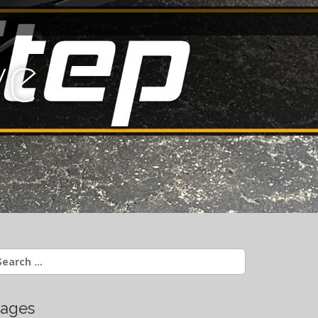
ve
earch
r:
ages