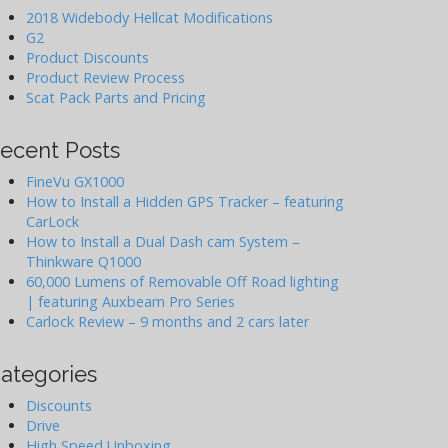
2018 Widebody Hellcat Modifications
G2
Product Discounts
Product Review Process
Scat Pack Parts and Pricing
ecent Posts
FineVu GX1000
How to Install a Hidden GPS Tracker – featuring
CarLock
How to Install a Dual Dash cam System –
Thinkware Q1000
60,000 Lumens of Removable Off Road lighting
| featuring Auxbeam Pro Series
Carlock Review – 9 months and 2 cars later
ategories
Discounts
Drive
High Speed Unboxing