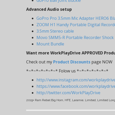
GoPro Ball Joint Buckle
Advanced Audio setup
GoPro Pro 3.5mm Mic Adapter HERO6 Bl
ZOOM H1 Handy Portable Digital Recorder
3.5mm Stereo cable
Movo SMM5-R Portable Recorder Shock
Mount Bundle
Want more WorkPlayDrive APPROVED Produc
Check out my
Product Discounts
page NOW
*~*~*~*~*~*~* Folow us *~*~*~*~*~*~*
http://www.instagram.com/workplaydriv
https://www.facebook.com/workplaydriv
http://twitter.com/WorkPlayDrive
2019+ Ram Rebel Big Horn, HFE, Laramie, Limited, Limited Lon