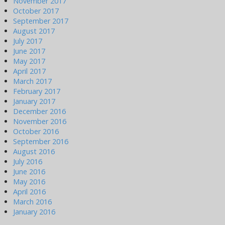
November 2017
October 2017
September 2017
August 2017
July 2017
June 2017
May 2017
April 2017
March 2017
February 2017
January 2017
December 2016
November 2016
October 2016
September 2016
August 2016
July 2016
June 2016
May 2016
April 2016
March 2016
January 2016