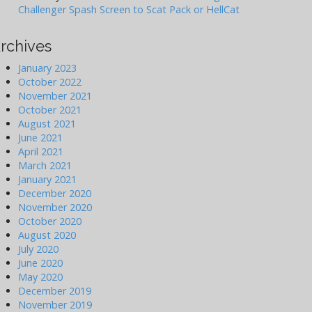
Challenger Spash Screen to Scat Pack or HellCat
rchives
January 2023
October 2022
November 2021
October 2021
August 2021
June 2021
April 2021
March 2021
January 2021
December 2020
November 2020
October 2020
August 2020
July 2020
June 2020
May 2020
December 2019
November 2019