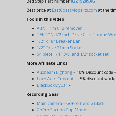
Bed Step Part number
82215289AG
Best price at
EastCoastMoparts.com
at the tim
Tools in this video
ABN Trim Clip remover
TEKTON 1/2 Inch Drive Click Torque Wr
1/2″ x 18″ Breaker Bar
1/2″ Drive 21mm Socket
64 piece 1/4″, 3/8, and 1/2″ socket set
More Affiliate Links
Auxbeam Lighting
– 10% Discount code
Luxe Auto Concepts
– 5% discount workp
BlackBoxMyCar
–
Recording Gear
Main camera – GoPro Hero 6 Black
GoPro Suction Cup Mount