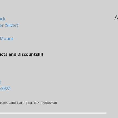
A
ack
 (Silver)
 Mount
ts and Discounts!!!!
e
e392/
ghorn, Lone Star, Rebel, TRX, Tradesman