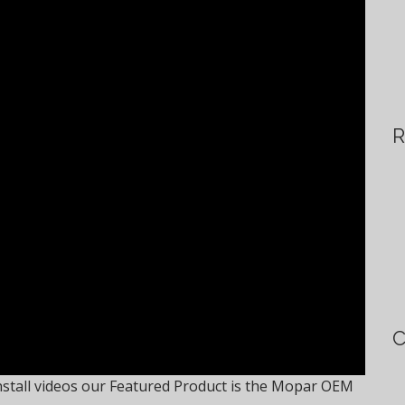
R
C
stall videos our Featured Product is the Mopar OEM