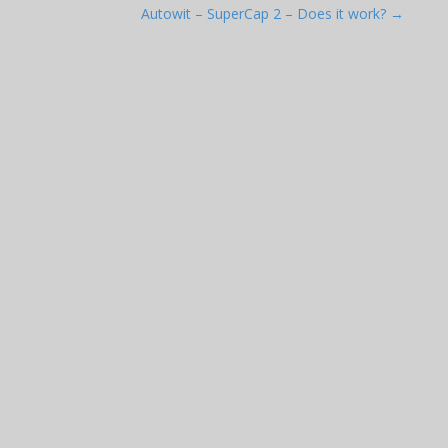
Autowit – SuperCap 2 – Does it work? →