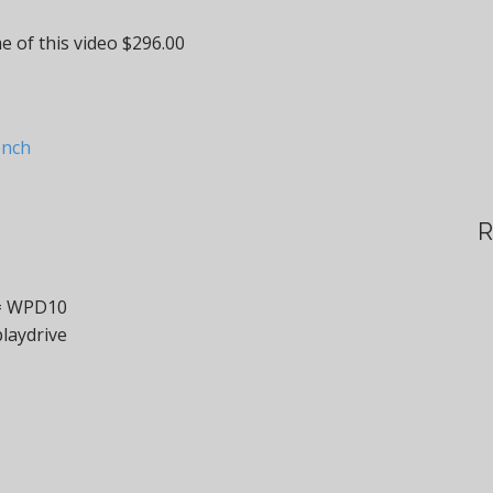
e of this video $296.00
ench
R
 = WPD10
laydrive