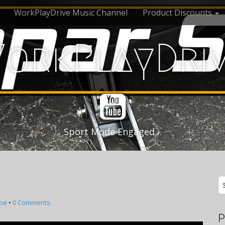
WorkPlayDrive Music Channel
Product Discounts
orkPlayDri
Sport Mode Engaged…
S
fo
be
•
0 Comments
P