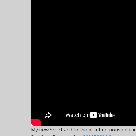
My new Short and to the point no nonsense in