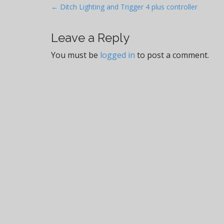
P
← Ditch Lighting and Trigger 4 plus controller
o
s
Leave a Reply
t
You must be
logged in
to post a comment.
n
a
v
i
g
a
t
i
o
n