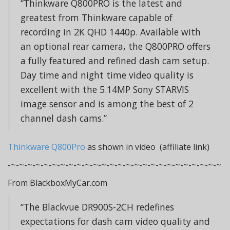
“Thinkware Q800PRO is the latest and
greatest from Thinkware capable of
recording in 2K QHD 1440p. Available with
an optional rear camera, the Q800PRO offers
a fully featured and refined dash cam setup.
Day time and night time video quality is
excellent with the 5.14MP Sony STARVIS
image sensor and is among the best of 2
channel dash cams.”
Thinkware Q800Pro
as shown in video (affiliate link)
-~-~-~-~-~-~-~-~-~-~-~-~-~-~-~-~-~-~-~-~-~-~-~-~-~-~
From BlackboxMyCar.com
“The Blackvue DR900S-2CH redefines
expectations for dash cam video quality and