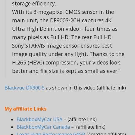
storage efficiency.
With its 8-megapixel CMOS sensor in the
main unit, the DR900S-2CH captures 4K
Ultra High Definition video – four times as
many pixels as Full HD. The rear Full HD
Sony STARVIS image sensor ensures best
image quality under any light. Thanks to the
H.265 (HEVC) compression, your videos look
better and file size is kept as small as ever.”
Blackvue DR900 S
as shown in this video (affiliate link)
My affiliate Links
BlackboxMyCar USA
– (affiliate link)
BlackboxMyCar Canada
– (affiliate link)
Lexar High Performance 64GB
(Amazon affiliate)