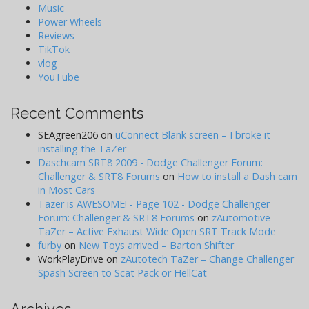
Music
Power Wheels
Reviews
TikTok
vlog
YouTube
Recent Comments
SEAgreen206
on
uConnect Blank screen – I broke it
installing the TaZer
Daschcam SRT8 2009 - Dodge Challenger Forum:
Challenger & SRT8 Forums
on
How to install a Dash cam
in Most Cars
Tazer is AWESOME! - Page 102 - Dodge Challenger
Forum: Challenger & SRT8 Forums
on
zAutomotive
TaZer – Active Exhaust Wide Open SRT Track Mode
furby
on
New Toys arrived – Barton Shifter
WorkPlayDrive
on
zAutotech TaZer – Change Challenger
Spash Screen to Scat Pack or HellCat