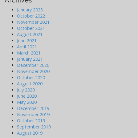
Archives
January 2023
October 2022
November 2021
October 2021
August 2021
June 2021
April 2021
March 2021
January 2021
December 2020
November 2020
October 2020
August 2020
July 2020
June 2020
May 2020
December 2019
November 2019
October 2019
September 2019
August 2019