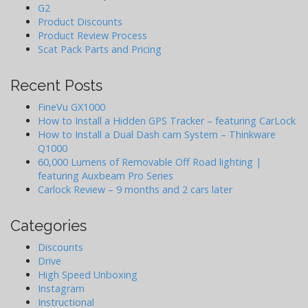
G2
Product Discounts
Product Review Process
Scat Pack Parts and Pricing
Recent Posts
FineVu GX1000
How to Install a Hidden GPS Tracker – featuring CarLock
How to Install a Dual Dash cam System – Thinkware
Q1000
60,000 Lumens of Removable Off Road lighting |
featuring Auxbeam Pro Series
Carlock Review – 9 months and 2 cars later
Categories
Discounts
Drive
High Speed Unboxing
Instagram
Instructional