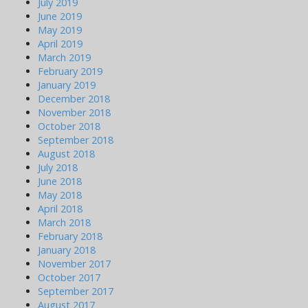
July 2019
June 2019
May 2019
April 2019
March 2019
February 2019
January 2019
December 2018
November 2018
October 2018
September 2018
August 2018
July 2018
June 2018
May 2018
April 2018
March 2018
February 2018
January 2018
November 2017
October 2017
September 2017
August 2017