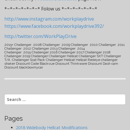
*~*~*~*~*~*~* Folow us *~*~*~*~*~*~*
http://www.instagram.com/workplaydrive
https://www.facebook.com/workplaydrive392/
http://twitter.com/WorkPlayDrive
2015+ Challenger 2008 Challenger 2009 Challenger 2010 Challenger 2011
Challenger 2012 Challenger 2013 Challenger 2014
Challenger 2015 Challenger 2016 Challenger 2017 Challenger 2018
Challenger 2019 Challenger Challenger Hellcat Challenger SXT Challenger
T/A Challenger Scat Pack Challenger Hellcat Hellcat Redeye challenger
shaker Discount Code Blackvue Discount Thinkware Discount Dash cam
Discount blackboxmycar
Search
for:
Pages
2018 Widebody Hellcat Modifications