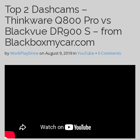
Top 2 Dashcams –
Thinkware Q800 Pro vs
Blackvue DR900 S – from
Blackboxmycar.com
by
WorkPlayDrive
on
August 9, 2019
in
YouTube
•
0 Comments