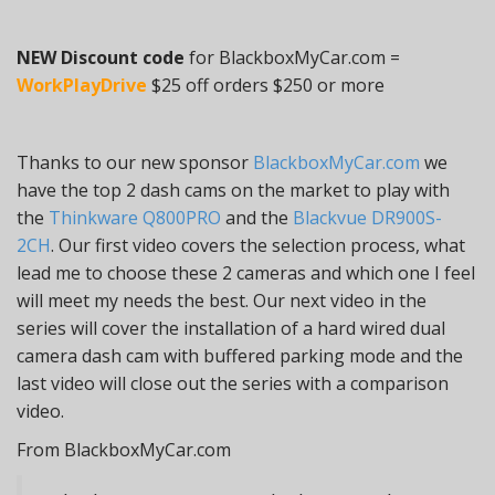
NEW Discount code
for BlackboxMyCar.com =
WorkPlayDrive
$25 off orders $250 or more
Thanks to our new sponsor
BlackboxMyCar.com
we
have the top 2 dash cams on the market to play with
the
Thinkware Q800PRO
and the
Blackvue DR900S-
2CH
. Our first video covers the selection process, what
lead me to choose these 2 cameras and which one I feel
will meet my needs the best. Our next video in the
series will cover the installation of a hard wired dual
camera dash cam with buffered parking mode and the
last video will close out the series with a comparison
video.
From BlackboxMyCar.com