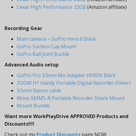
Lexar High Performance 32GB
(Amazon affiliate)
Recording Gear
Main camera – GoPro Hero 6 Black
GoPro Suction Cup Mount
GoPro Ball Joint Buckle
Advanced Audio setup
GoPro Pro 3.5mm Mic Adapter HERO6 Black
ZOOM H1 Handy Portable Digital Recorder (Silver)
3.5mm Stereo cable
Movo SMM5-R Portable Recorder Shock Mount
Mount Bundle
Want more WorkPlayDrive APPROVED Products and
Discounts!!!!
Check out my
Product Discounts
page NOW