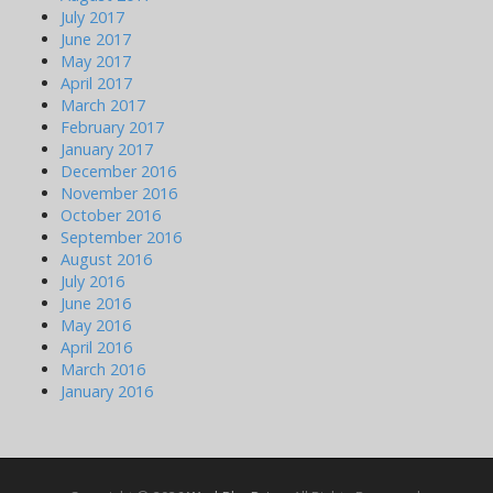
July 2017
June 2017
May 2017
April 2017
March 2017
February 2017
January 2017
December 2016
November 2016
October 2016
September 2016
August 2016
July 2016
June 2016
May 2016
April 2016
March 2016
January 2016