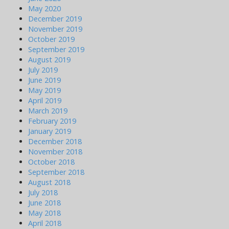
May 2020
December 2019
November 2019
October 2019
September 2019
August 2019
July 2019
June 2019
May 2019
April 2019
March 2019
February 2019
January 2019
December 2018
November 2018
October 2018
September 2018
August 2018
July 2018
June 2018
May 2018
April 2018