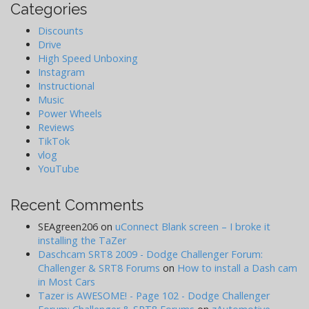
Categories
Discounts
Drive
High Speed Unboxing
Instagram
Instructional
Music
Power Wheels
Reviews
TikTok
vlog
YouTube
Recent Comments
SEAgreen206
on
uConnect Blank screen – I broke it
installing the TaZer
Daschcam SRT8 2009 - Dodge Challenger Forum:
Challenger & SRT8 Forums
on
How to install a Dash cam
in Most Cars
Tazer is AWESOME! - Page 102 - Dodge Challenger