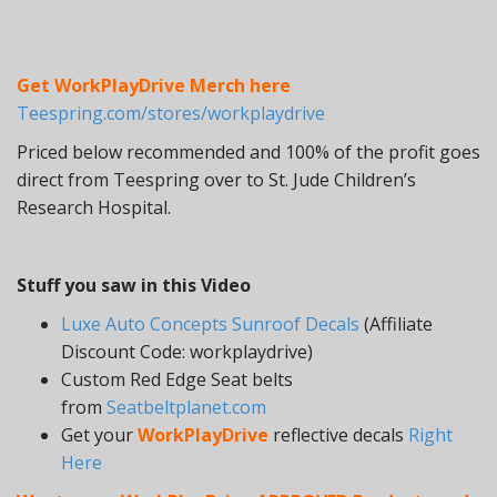
Get WorkPlayDrive Merch here
Teespring.com/stores/workplaydrive
Priced below recommended and 100% of the profit goes
direct from Teespring over to St. Jude Children’s
Research Hospital.
Stuff you saw in this Video
Luxe Auto Concepts Sunroof Decals
(Affiliate
Discount Code: workplaydrive)
Custom Red Edge Seat belts
from
Seatbeltplanet.com
Get your
WorkPlayDrive
reflective decals
Right
Here