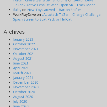
Forum: Challenger & SRT8 Forums
on
zAutomotive
TaZer – Active Exhaust Wide Open SRT Track Mode
furby
on
New Toys arrived – Barton Shifter
WorkPlayDrive
on
zAutotech TaZer – Change Challenger
Spash Screen to Scat Pack or HellCat
Archives
January 2023
October 2022
November 2021
October 2021
August 2021
June 2021
April 2021
March 2021
January 2021
December 2020
November 2020
October 2020
August 2020
July 2020
June 2020