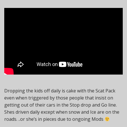
Dropping the kids off daily is cake with the Scat Pack
even when triggered by those people that insist on
getting out of their cars in the Stop drop and Go line.
Shes driven daily except when snow and Ice are on the
roads. ..or she’s in pieces due to ongoing Mods