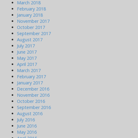
March 2018
February 2018
January 2018
November 2017
October 2017
September 2017
August 2017
July 2017
June 2017
May 2017
April 2017
March 2017
February 2017
January 2017
December 2016
November 2016
October 2016
September 2016
August 2016
July 2016
June 2016
May 2016