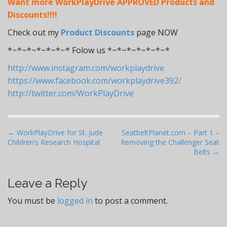
Want more WorkPlayDrive APPROVED Products and
Discounts!!!!
Check out my
Product Discounts
page NOW
*~*~*~*~*~*~* Folow us *~*~*~*~*~*~*
http://www.instagram.com/workplaydrive
https://www.facebook.com/workplaydrive392/
http://twitter.com/WorkPlayDrive
P
← WorkPlayDrive for St. Jude
SeatbeltPlanet.com – Part 1 –
Children’s Research Hospital
Removing the Challenger Seat
o
Belts →
s
t
Leave a Reply
n
a
You must be
logged in
to post a comment.
v
i