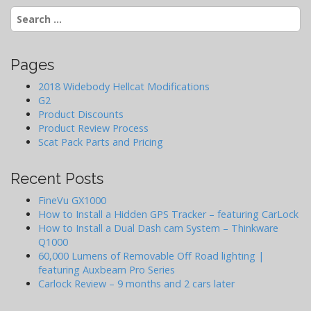
Search
g
for:
a
t
Pages
i
o
2018 Widebody Hellcat Modifications
G2
n
Product Discounts
Product Review Process
Scat Pack Parts and Pricing
Recent Posts
FineVu GX1000
How to Install a Hidden GPS Tracker – featuring CarLock
How to Install a Dual Dash cam System – Thinkware
Q1000
60,000 Lumens of Removable Off Road lighting |
featuring Auxbeam Pro Series
Carlock Review – 9 months and 2 cars later