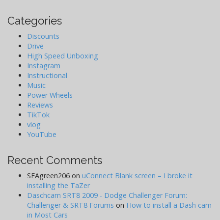
Categories
Discounts
Drive
High Speed Unboxing
Instagram
Instructional
Music
Power Wheels
Reviews
TikTok
vlog
YouTube
Recent Comments
SEAgreen206
on
uConnect Blank screen – I broke it
installing the TaZer
Daschcam SRT8 2009 - Dodge Challenger Forum:
Challenger & SRT8 Forums
on
How to install a Dash cam
in Most Cars