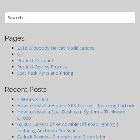
v
i
Search
g
for:
a
t
Pages
i
2018 Widebody Hellcat Modifications
o
G2
Product Discounts
n
Product Review Process
Scat Pack Parts and Pricing
Recent Posts
FineVu GX1000
How to Install a Hidden GPS Tracker – featuring CarLock
How to Install a Dual Dash cam System – Thinkware
Q1000
60,000 Lumens of Removable Off Road lighting |
featuring Auxbeam Pro Series
Carlock Review – 9 months and 2 cars later