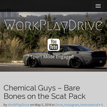
M
S
k
a
i
i
p
WorkPlayDrive
n
t
m
o
e
c
n
o
n
u
t
e
Sport Mode Engaged…
n
t
Chemical Guys – Bare
Bones on the Scat Pack
by
WorkPlayDrive
on
May 5, 2016
in
Drive
,
Instagram
,
Instructional
•
0