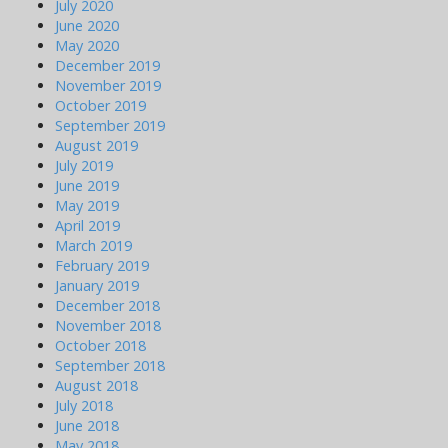
July 2020
June 2020
May 2020
December 2019
November 2019
October 2019
September 2019
August 2019
July 2019
June 2019
May 2019
April 2019
March 2019
February 2019
January 2019
December 2018
November 2018
October 2018
September 2018
August 2018
July 2018
June 2018
May 2018