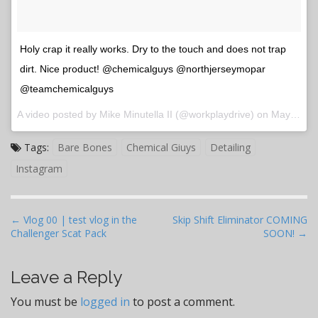
Holy crap it really works. Dry to the touch and does not trap
dirt. Nice product! @chemicalguys @northjerseymopar
@teamchemicalguys
A video posted by Mike Minutella II (@workplaydrive) on
May 5, 2016 at 7:39pm PDT
Tags:
Bare Bones
Chemical Giuys
Detailing
Instagram
P
← Vlog 00 | test vlog in the
Skip Shift Eliminator COMING
Challenger Scat Pack
SOON! →
o
s
t
Leave a Reply
n
You must be
logged in
to post a comment.
a