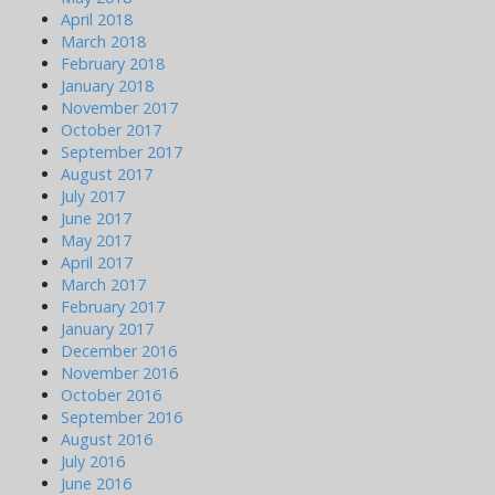
April 2018
March 2018
February 2018
January 2018
November 2017
October 2017
September 2017
August 2017
July 2017
June 2017
May 2017
April 2017
March 2017
February 2017
January 2017
December 2016
November 2016
October 2016
September 2016
August 2016
July 2016
June 2016