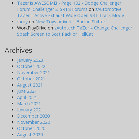
Tazer is AWESOME! - Page 102 - Dodge Challenger
Forum: Challenger & SRT8 Forums
on
zAutomotive
TaZer – Active Exhaust Wide Open SRT Track Mode
furby
on
New Toys arrived – Barton Shifter
WorkPlayDrive
on
zAutotech TaZer – Change Challenger
Spash Screen to Scat Pack or HellCat
Archives
January 2023
October 2022
November 2021
October 2021
August 2021
June 2021
April 2021
March 2021
January 2021
December 2020
November 2020
October 2020
August 2020