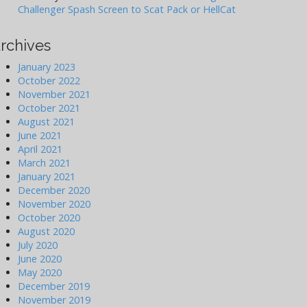
Challenger Spash Screen to Scat Pack or HellCat
rchives
January 2023
October 2022
November 2021
October 2021
August 2021
June 2021
April 2021
March 2021
January 2021
December 2020
November 2020
October 2020
August 2020
July 2020
June 2020
May 2020
December 2019
November 2019