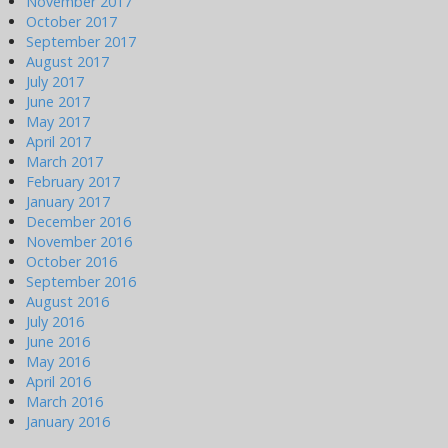
November 2017
October 2017
September 2017
August 2017
July 2017
June 2017
May 2017
April 2017
March 2017
February 2017
January 2017
December 2016
November 2016
October 2016
September 2016
August 2016
July 2016
June 2016
May 2016
April 2016
March 2016
January 2016