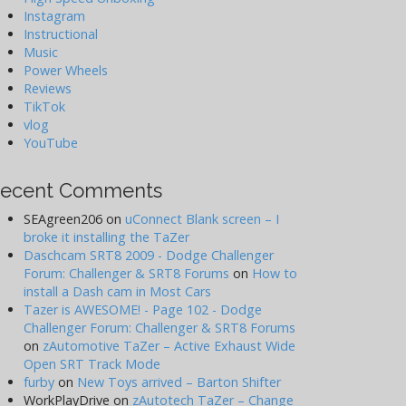
Instagram
Instructional
Music
Power Wheels
Reviews
TikTok
vlog
YouTube
ecent Comments
SEAgreen206
on
uConnect Blank screen – I
broke it installing the TaZer
Daschcam SRT8 2009 - Dodge Challenger
Forum: Challenger & SRT8 Forums
on
How to
install a Dash cam in Most Cars
Tazer is AWESOME! - Page 102 - Dodge
Challenger Forum: Challenger & SRT8 Forums
on
zAutomotive TaZer – Active Exhaust Wide
Open SRT Track Mode
furby
on
New Toys arrived – Barton Shifter
WorkPlayDrive
on
zAutotech TaZer – Change