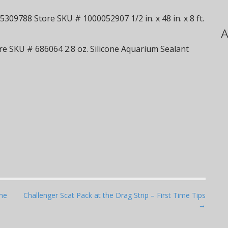
309788 Store SKU # 1000052907 1/2 in. x 48 in. x 8 ft.
A
e SKU # 686064 2.8 oz. Silicone Aquarium Sealant
ine
Challenger Scat Pack at the Drag Strip – First Time Tips
→