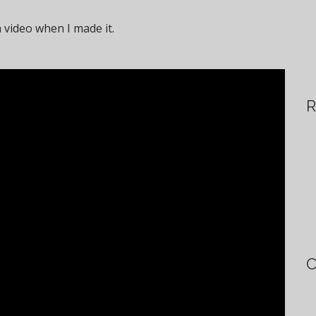
a video when I made it.
R
C