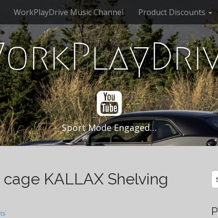
WorkPlayDrive Music Channel
Product Discounts
orkPlayDri
Sport Mode Engaged…
 cage KALLAX Shelving
S
fo
P
ts