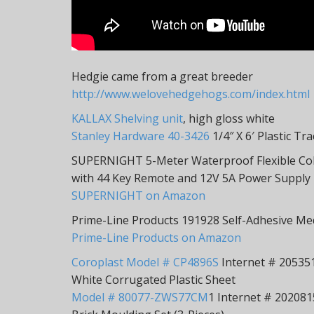
Hedgie came from a great breeder
http://www.welovehedgehogs.com/index.html
KALLAX Shelving unit
, high gloss white
Stanley Hardware 40-3426
1/4″ X 6′ Plastic Tr
SUPERNIGHT 5-Meter Waterproof Flexible Col
with 44 Key Remote and 12V 5A Power Supply
SUPERNIGHT on Amazon
Prime-Line Products 191928 Self-Adhesive Medi
Prime-Line Products on Amazon
Coroplast Model # CP4896S
Internet # 2053513
White Corrugated Plastic Sheet
Model # 80077-ZWS77CM
1 Internet # 2020815