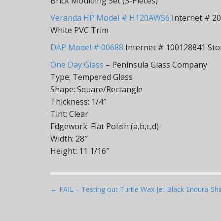
Brick Moulding Set (3-Pieces)
Veranda HP Model # H120AWS6
Internet # 205
White PVC Trim
DAP Model # 00688
Internet # 100128841 Stor
One Day Glass
– Peninsula Glass Company
Type: Tempered Glass
Shape: Square/Rectangle
Thickness: 1/4″
Tint: Clear
Edgework: Flat Polish (a,b,c,d)
Width: 28″
Height: 11 1/16″
P
← FAIL – Testing out Turtle Wax Jet Black Endura-Sh
o
s