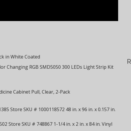
ack in White Coated
R
or Changing RGB SMD5050 300 LEDs Light Strip Kit
cine Cabinet Pull, Clear, 2-Pack
85 Store SKU # 1000118572 48 in. x 96 in. x 0.157 in.
02 Store SKU # 748867 1-1/4 in. x 2 in. x 84 in. Vinyl