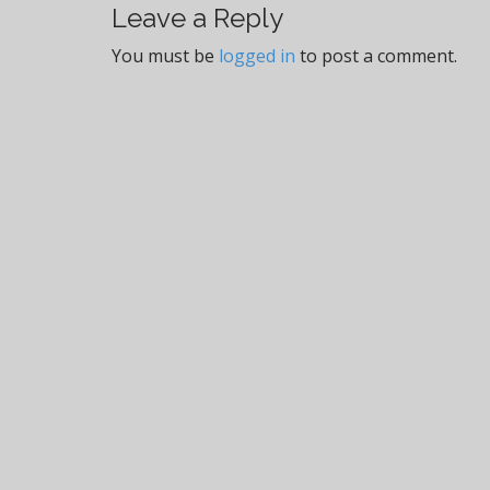
t
Leave a Reply
n
You must be
logged in
to post a comment.
a
v
i
g
a
t
i
o
n