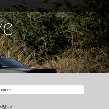
ve
earch
r:
ages