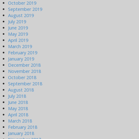
October 2019
September 2019
August 2019
July 2019
June 2019
May 2019
April 2019
March 2019
February 2019
January 2019
December 2018
November 2018
October 2018
September 2018
August 2018
July 2018
June 2018
May 2018
April 2018
March 2018
February 2018
January 2018