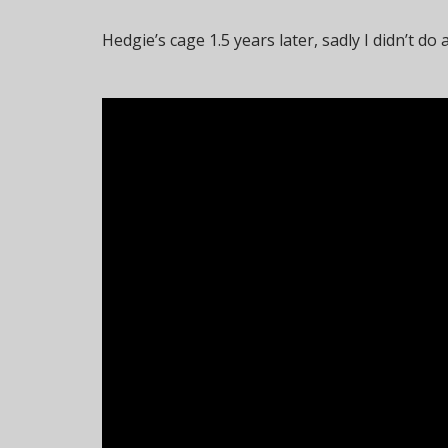
Hedgie’s cage 1.5 years later, sadly I didn’t do 