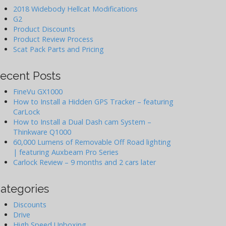
2018 Widebody Hellcat Modifications
G2
Product Discounts
Product Review Process
Scat Pack Parts and Pricing
ecent Posts
FineVu GX1000
How to Install a Hidden GPS Tracker – featuring
CarLock
How to Install a Dual Dash cam System –
Thinkware Q1000
60,000 Lumens of Removable Off Road lighting
| featuring Auxbeam Pro Series
Carlock Review – 9 months and 2 cars later
ategories
Discounts
Drive
High Speed Unboxing