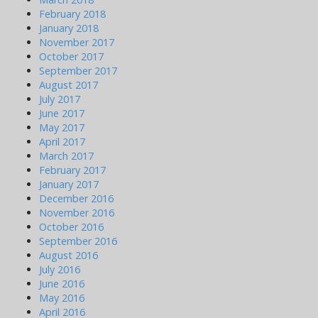
February 2018
January 2018
November 2017
October 2017
September 2017
August 2017
July 2017
June 2017
May 2017
April 2017
March 2017
February 2017
January 2017
December 2016
November 2016
October 2016
September 2016
August 2016
July 2016
June 2016
May 2016
April 2016