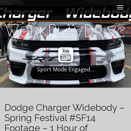
M
S
k
a
i
i
p
WorkPlayDrive
n
t
m
o
e
c
n
o
n
u
t
e
Sport Mode Engaged…
n
t
Dodge Charger Widebody –
Spring Festival #SF14
Footage – 1 Hour of