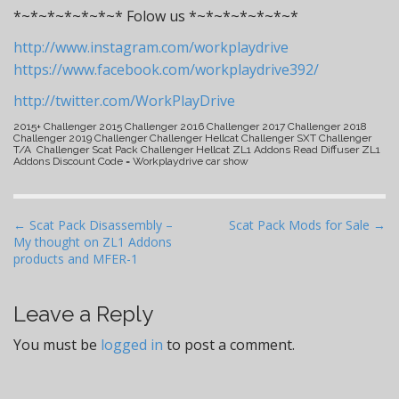
*~*~*~*~*~*~* Folow us *~*~*~*~*~*~*
http://www.instagram.com/workplaydrive
https://www.facebook.com/workplaydrive392/
http://twitter.com/WorkPlayDrive
2015+ Challenger 2015 Challenger 2016 Challenger 2017 Challenger 2018
Challenger 2019 Challenger Challenger Hellcat Challenger SXT Challenger
T/A Challenger Scat Pack Challenger Hellcat ZL1 Addons Read Diffuser ZL1
Addons Discount Code = Workplaydrive car show
P
← Scat Pack Disassembly –
Scat Pack Mods for Sale →
My thought on ZL1 Addons
o
products and MFER-1
s
t
Leave a Reply
n
a
You must be
logged in
to post a comment.
v
i