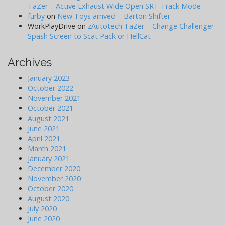
TaZer – Active Exhaust Wide Open SRT Track Mode
furby
on
New Toys arrived – Barton Shifter
WorkPlayDrive
on
zAutotech TaZer – Change Challenger
Spash Screen to Scat Pack or HellCat
Archives
January 2023
October 2022
November 2021
October 2021
August 2021
June 2021
April 2021
March 2021
January 2021
December 2020
November 2020
October 2020
August 2020
July 2020
June 2020