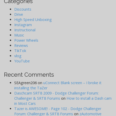
Categories
Discounts
Drive
High Speed Unboxing
Instagram
Instructional
Music
Power Wheels
Reviews
TikTok
vlog
YouTube
Recent Comments
SEAgreen206
on
uConnect Blank screen – I broke it
installing the TaZer
Daschcam SRT8 2009 - Dodge Challenger Forum:
Challenger & SRT8 Forums
on
How to install a Dash cam
in Most Cars
Tazer is AWESOME! - Page 102 - Dodge Challenger
Forum: Challenger & SRT8 Forums
on
zAutomotive