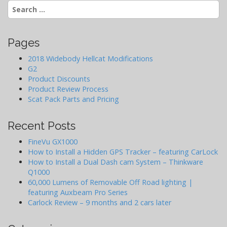
Search
g
for:
a
t
Pages
i
o
2018 Widebody Hellcat Modifications
G2
n
Product Discounts
Product Review Process
Scat Pack Parts and Pricing
Recent Posts
FineVu GX1000
How to Install a Hidden GPS Tracker – featuring CarLock
How to Install a Dual Dash cam System – Thinkware
Q1000
60,000 Lumens of Removable Off Road lighting |
featuring Auxbeam Pro Series
Carlock Review – 9 months and 2 cars later