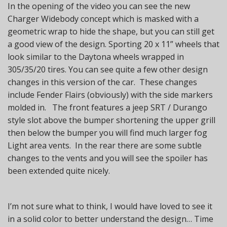
In the opening of the video you can see the new
Charger Widebody concept which is masked with a
geometric wrap to hide the shape, but you can still get
a good view of the design. Sporting 20 x 11” wheels that
look similar to the Daytona wheels wrapped in
305/35/20 tires. You can see quite a few other design
changes in this version of the car. These changes
include Fender Flairs (obviously) with the side markers
molded in. The front features a jeep SRT / Durango
style slot above the bumper shortening the upper grill
then below the bumper you will find much larger fog
Light area vents. In the rear there are some subtle
changes to the vents and you will see the spoiler has
been extended quite nicely.
I’m not sure what to think, I would have loved to see it
in a solid color to better understand the design… Time