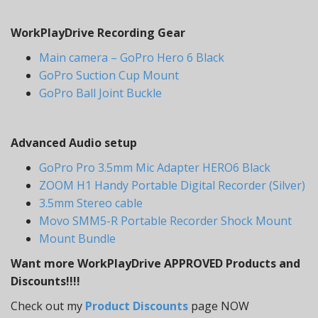
WorkPlayDrive Recording Gear
Main camera – GoPro Hero 6 Black
GoPro Suction Cup Mount
GoPro Ball Joint Buckle
Advanced Audio setup
GoPro Pro 3.5mm Mic Adapter HERO6 Black
ZOOM H1 Handy Portable Digital Recorder (Silver)
3.5mm Stereo cable
Movo SMM5-R Portable Recorder Shock Mount
Mount Bundle
Want more WorkPlayDrive APPROVED Products and
Discounts!!!!
Check out my
Product Discounts
page NOW