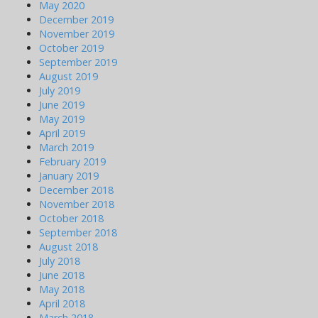
May 2020
December 2019
November 2019
October 2019
September 2019
August 2019
July 2019
June 2019
May 2019
April 2019
March 2019
February 2019
January 2019
December 2018
November 2018
October 2018
September 2018
August 2018
July 2018
June 2018
May 2018
April 2018
March 2018