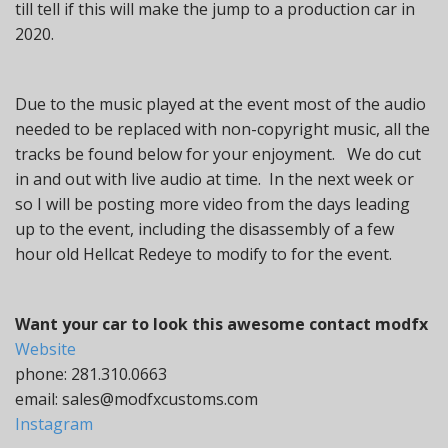
till tell if this will make the jump to a production car in
2020.
Due to the music played at the event most of the audio
needed to be replaced with non-copyright music, all the
tracks be found below for your enjoyment. We do cut
in and out with live audio at time. In the next week or
so I will be posting more video from the days leading
up to the event, including the disassembly of a few
hour old Hellcat Redeye to modify to for the event.
Want your car to look this awesome contact modfx
Website
phone: 281.310.0663
email: sales@modfxcustoms.com
Instagram