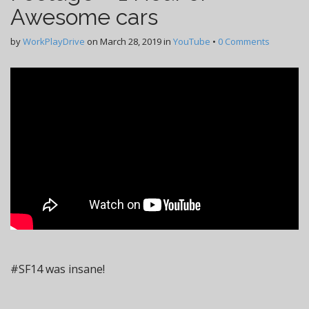
Awesome cars
by
WorkPlayDrive
on
March 28, 2019
in
YouTube
•
0 Comments
#SF14 was insane!