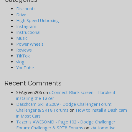
Discounts
Drive
High Speed Unboxing
Instagram
Instructional
Music
Power Wheels
Reviews
TikTok
vlog
YouTube
Recent Comments
SEAgreen206
on
uConnect Blank screen – I broke it
installing the TaZer
Daschcam SRT8 2009 - Dodge Challenger Forum:
Challenger & SRT8 Forums
on
How to install a Dash cam
in Most Cars
Tazer is AWESOME! - Page 102 - Dodge Challenger
Forum: Challenger & SRT8 Forums
on
zAutomotive