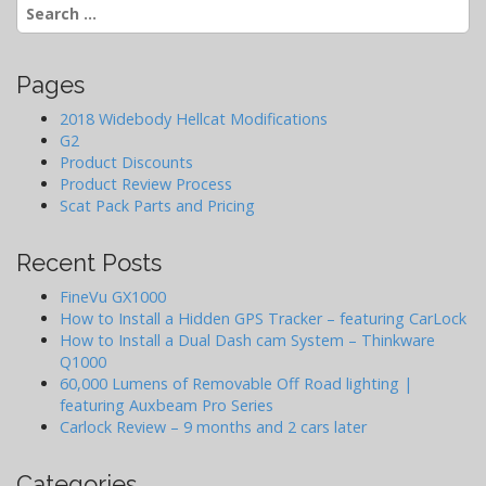
i
Search
g
for:
a
t
Pages
i
2018 Widebody Hellcat Modifications
o
G2
Product Discounts
n
Product Review Process
Scat Pack Parts and Pricing
Recent Posts
FineVu GX1000
How to Install a Hidden GPS Tracker – featuring CarLock
How to Install a Dual Dash cam System – Thinkware
Q1000
60,000 Lumens of Removable Off Road lighting |
featuring Auxbeam Pro Series
Carlock Review – 9 months and 2 cars later
Categories