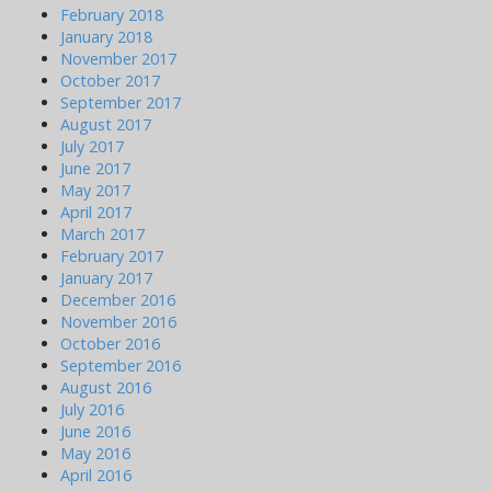
February 2018
January 2018
November 2017
October 2017
September 2017
August 2017
July 2017
June 2017
May 2017
April 2017
March 2017
February 2017
January 2017
December 2016
November 2016
October 2016
September 2016
August 2016
July 2016
June 2016
May 2016
April 2016