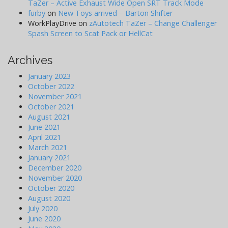
TaZer – Active Exhaust Wide Open SRT Track Mode
furby
on
New Toys arrived – Barton Shifter
WorkPlayDrive
on
zAutotech TaZer – Change Challenger
Spash Screen to Scat Pack or HellCat
Archives
January 2023
October 2022
November 2021
October 2021
August 2021
June 2021
April 2021
March 2021
January 2021
December 2020
November 2020
October 2020
August 2020
July 2020
June 2020