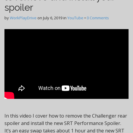
spoiler
by
WorkPlayDrive
on
July 6, 2019
in
YouTube
•
0 Comments
In this video I cover how to remove the Challenger rear
spoiler and install the new SRT Performance Spoiler.
It’s an easy swap takes about 1 hour and the new SRT