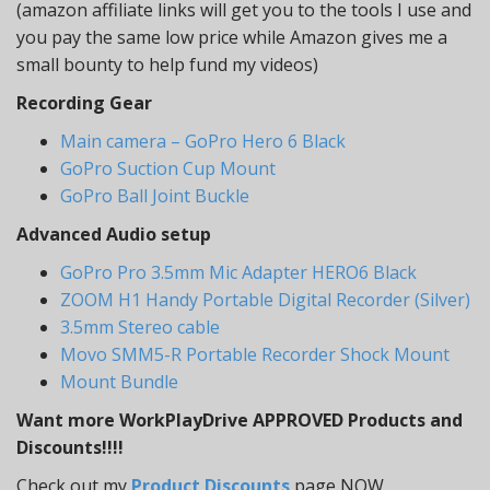
(amazon affiliate links will get you to the tools I use and
you pay the same low price while Amazon gives me a
small bounty to help fund my videos)
Recording Gear
Main camera – GoPro Hero 6 Black
GoPro Suction Cup Mount
GoPro Ball Joint Buckle
Advanced Audio setup
GoPro Pro 3.5mm Mic Adapter HERO6 Black
ZOOM H1 Handy Portable Digital Recorder (Silver)
3.5mm Stereo cable
Movo SMM5-R Portable Recorder Shock Mount
Mount Bundle
Want more WorkPlayDrive APPROVED Products and
Discounts!!!!
Check out my
Product Discounts
page NOW