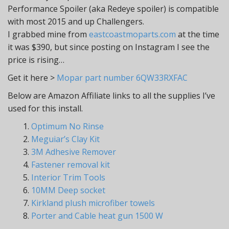
Performance Spoiler (aka Redeye spoiler) is compatible
with most 2015 and up Challengers.
I grabbed mine from
eastcoastmoparts.com
at the time
it was $390, but since posting on Instagram I see the
price is rising…
Get it here >
Mopar part number 6QW33RXFAC
Below are Amazon Affiliate links to all the supplies I’ve
used for this install.
1.
Optimum No Rinse
2.
Meguiar’s Clay Kit
3.
3M Adhesive Remover
4.
Fastener removal kit
5.
Interior Trim Tools
6.
10MM Deep socket
7.
Kirkland plush microfiber towels
8.
Porter and Cable heat gun 1500 W