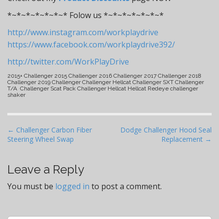
*~*~*~*~*~*~* Folow us *~*~*~*~*~*~*
http://www.instagram.com/workplaydrive
https://www.facebook.com/workplaydrive392/
http://twitter.com/WorkPlayDrive
2015+ Challenger 2015 Challenger 2016 Challenger 2017 Challenger 2018
Challenger 2019 Challenger Challenger Hellcat Challenger SXT Challenger
T/A Challenger Scat Pack Challenger Hellcat Hellcat Redeye challenger
shaker
P
← Challenger Carbon Fiber
Dodge Challenger Hood Seal
Steering Wheel Swap
Replacement →
o
s
t
Leave a Reply
n
You must be
logged in
to post a comment.
a
v