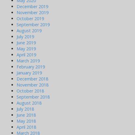
May 2020
December 2019
November 2019
October 2019
September 2019
August 2019
July 2019
June 2019
May 2019
April 2019
March 2019
February 2019
January 2019
December 2018
November 2018
October 2018
September 2018
August 2018
July 2018
June 2018
May 2018
April 2018
March 2018