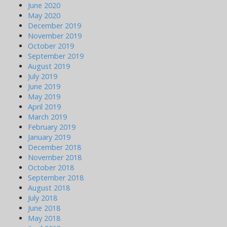
June 2020
May 2020
December 2019
November 2019
October 2019
September 2019
August 2019
July 2019
June 2019
May 2019
April 2019
March 2019
February 2019
January 2019
December 2018
November 2018
October 2018
September 2018
August 2018
July 2018
June 2018
May 2018