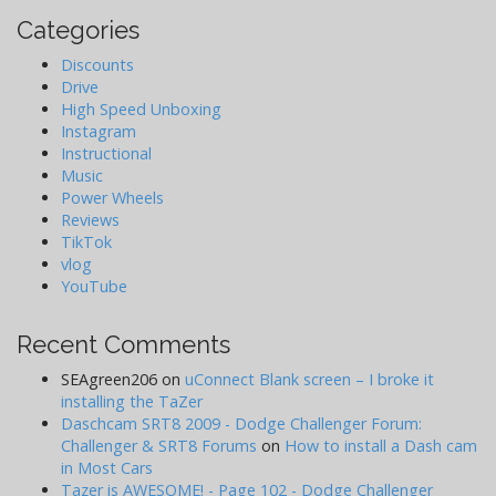
Categories
Discounts
Drive
High Speed Unboxing
Instagram
Instructional
Music
Power Wheels
Reviews
TikTok
vlog
YouTube
Recent Comments
SEAgreen206
on
uConnect Blank screen – I broke it
installing the TaZer
Daschcam SRT8 2009 - Dodge Challenger Forum:
Challenger & SRT8 Forums
on
How to install a Dash cam
in Most Cars
Tazer is AWESOME! - Page 102 - Dodge Challenger