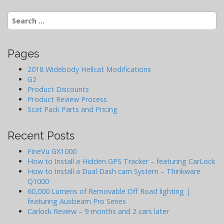
i
Search
g
for:
a
t
Pages
i
o
2018 Widebody Hellcat Modifications
G2
n
Product Discounts
Product Review Process
Scat Pack Parts and Pricing
Recent Posts
FineVu GX1000
How to Install a Hidden GPS Tracker – featuring CarLock
How to Install a Dual Dash cam System – Thinkware
Q1000
60,000 Lumens of Removable Off Road lighting |
featuring Auxbeam Pro Series
Carlock Review – 9 months and 2 cars later