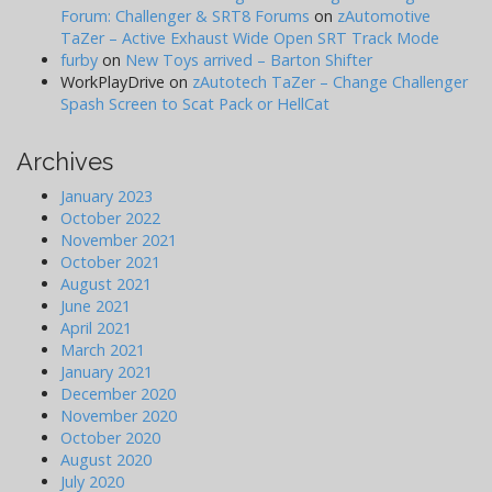
Forum: Challenger & SRT8 Forums
on
zAutomotive
TaZer – Active Exhaust Wide Open SRT Track Mode
furby
on
New Toys arrived – Barton Shifter
WorkPlayDrive
on
zAutotech TaZer – Change Challenger
Spash Screen to Scat Pack or HellCat
Archives
January 2023
October 2022
November 2021
October 2021
August 2021
June 2021
April 2021
March 2021
January 2021
December 2020
November 2020
October 2020
August 2020
July 2020