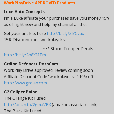
WorkPlayDrive APPROVED Products
Luxe Auto Concepts
I’m a Luxe affiliate your purchases save you money 15%
as of right now and help my channel a little.
Get your tint kits here
http://bit.ly/2lYCvux
15% Discount code workplaydrive
—————————–*** Storm Trooper Decals
http://bit.ly/2o8XMTm
Grdian Defendr+ DashCam
WorkPlay Drive approved, review coming soon
Affiliate Discount Code “workplaydrive” 10% off
http://www.grdian.com
G2 Caliper Paint
The Orange Kit I used
http://amzn.to/2gmaVBX
(amazon associate Link)
The Black Kit I used