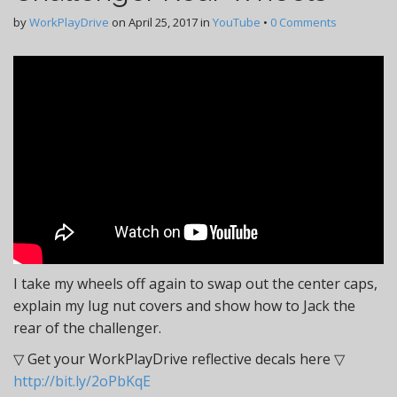
by
WorkPlayDrive
on
April 25, 2017
in
YouTube
•
0 Comments
I take my wheels off again to swap out the center caps,
explain my lug nut covers and show how to Jack the
rear of the challenger.
▽ Get your WorkPlayDrive reflective decals here ▽
http://bit.ly/2oPbKqE