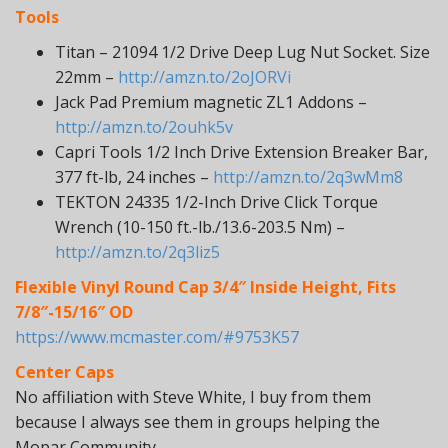
Tools
Titan – 21094 1/2 Drive Deep Lug Nut Socket. Size
22mm –
http://amzn.to/2oJORVi
Jack Pad Premium magnetic ZL1 Addons –
http://amzn.to/2ouhk5v
Capri Tools 1/2 Inch Drive Extension Breaker Bar,
377 ft-lb, 24 inches –
http://amzn.to/2q3wMm8
TEKTON 24335 1/2-Inch Drive Click Torque
Wrench (10-150 ft.-lb./13.6-203.5 Nm) –
http://amzn.to/2q3liz5
Flexible Vinyl Round Cap 3/4″ Inside Height, Fits
7/8″-15/16″ OD
https://www.mcmaster.com/#9753K57
Center Caps
No affiliation with Steve White, I buy from them
because I always see them in groups helping the
Mopar Community.