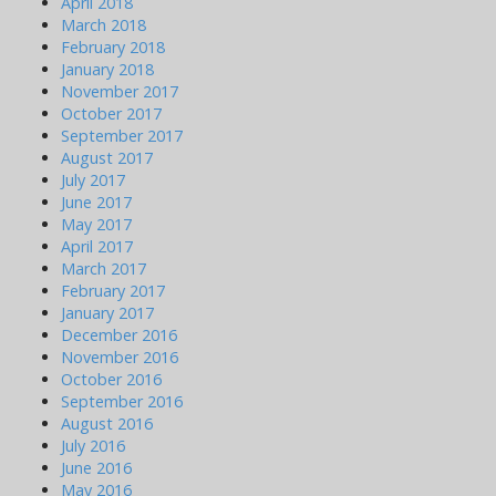
April 2018
March 2018
February 2018
January 2018
November 2017
October 2017
September 2017
August 2017
July 2017
June 2017
May 2017
April 2017
March 2017
February 2017
January 2017
December 2016
November 2016
October 2016
September 2016
August 2016
July 2016
June 2016
May 2016