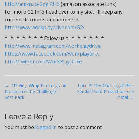
http://amzn.to/2gg78F3
(amazon associate Link)
For more G2 Info head over to my site, I’ll keep any
current discounts and info here.
http://www.workplaydrive.com/G2/
*~*~*~*~*~*~* Folow us *~*~*~*~*~*~*
http://www.instagram.com/workplaydrive
https://www.facebook.com/workplaydriv…
http://twitter.com/WorkPlayDrive
P
← DIY Vinyl Wrap Planning and
Luxe 2015+ Challenger Rear
Practice on the Challenger
Fender Paint Protection Film
o
Scat Pack
Install →
s
t
Leave a Reply
n
a
You must be
logged in
to post a comment.
v