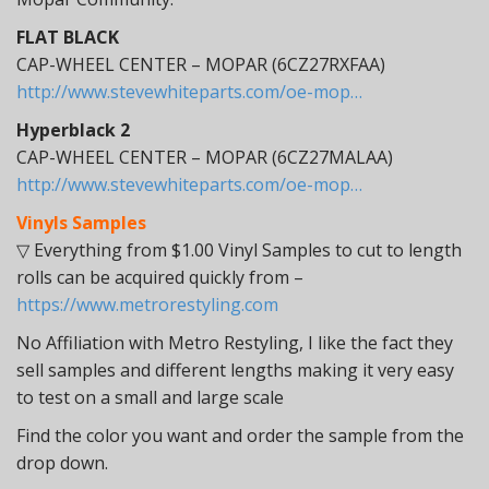
FLAT BLACK
CAP-WHEEL CENTER – MOPAR (6CZ27RXFAA)
http://www.stevewhiteparts.com/oe-mop…
Hyperblack 2
CAP-WHEEL CENTER – MOPAR (6CZ27MALAA)
http://www.stevewhiteparts.com/oe-mop…
Vinyls Samples
▽ Everything from $1.00 Vinyl Samples to cut to length
rolls can be acquired quickly from –
https://www.metrorestyling.com
No Affiliation with Metro Restyling, I like the fact they
sell samples and different lengths making it very easy
to test on a small and large scale
Find the color you want and order the sample from the
drop down.