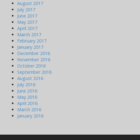
August 2017
July 2017
June 2017
May 2017
April 2017
March 2017
February 2017
January 2017
December 2016
November 2016
October 2016
September 2016
August 2016
July 2016
June 2016
May 2016
April 2016
March 2016
January 2016