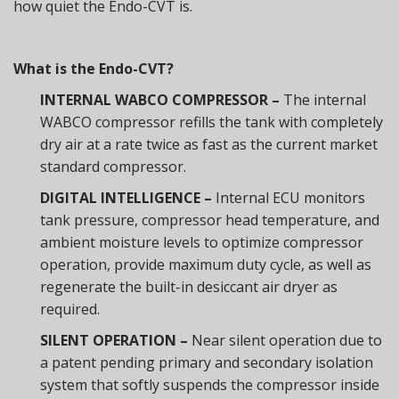
how quiet the Endo-CVT is.
What is the Endo-CVT?
INTERNAL WABCO COMPRESSOR –
The internal
WABCO compressor refills the tank with completely
dry air at a rate twice as fast as the current market
standard compressor.
DIGITAL INTELLIGENCE –
Internal ECU monitors
tank pressure, compressor head temperature, and
ambient moisture levels to optimize compressor
operation, provide maximum duty cycle, as well as
regenerate the built-in desiccant air dryer as
required.
SILENT OPERATION –
Near silent operation due to
a patent pending primary and secondary isolation
system that softly suspends the compressor inside