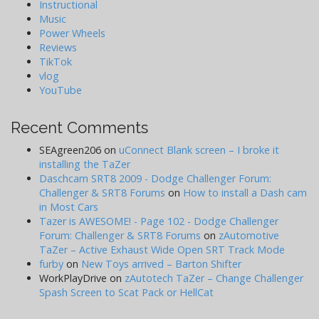
Instructional
Music
Power Wheels
Reviews
TikTok
vlog
YouTube
Recent Comments
SEAgreen206
on
uConnect Blank screen – I broke it
installing the TaZer
Daschcam SRT8 2009 - Dodge Challenger Forum:
Challenger & SRT8 Forums
on
How to install a Dash cam
in Most Cars
Tazer is AWESOME! - Page 102 - Dodge Challenger
Forum: Challenger & SRT8 Forums
on
zAutomotive
TaZer – Active Exhaust Wide Open SRT Track Mode
furby
on
New Toys arrived – Barton Shifter
WorkPlayDrive
on
zAutotech TaZer – Change Challenger
Spash Screen to Scat Pack or HellCat