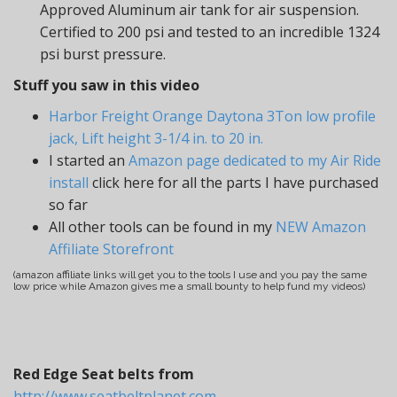
Approved Aluminum air tank for air suspension.
Certified to 200 psi and tested to an incredible 1324
psi burst pressure.
Stuff you saw in this video
Harbor Freight Orange Daytona 3Ton low profile
jack, Lift height 3-1/4 in. to 20 in.
I started an
Amazon page dedicated to my Air Ride
install
click here for all the parts I have purchased
so far
All other tools can be found in my
NEW Amazon
Affiliate Storefront
(amazon affiliate links will get you to the tools I use and you pay the same
low price while Amazon gives me a small bounty to help fund my videos)
Red Edge Seat belts from
http://www.seatbeltplanet.com