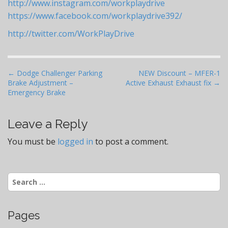
http://www.instagram.com/workplaydrive
https://www.facebook.com/workplaydrive392/
http://twitter.com/WorkPlayDrive
P
← Dodge Challenger Parking
NEW Discount – MFER-1
Brake Adjustment –
Active Exhaust Exhaust fix →
o
Emergency Brake
s
t
Leave a Reply
n
a
You must be
logged in
to post a comment.
v
i
Search
g
for:
a
t
Pages
i