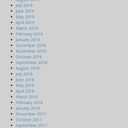
July 2019
June 2019
May 2019
April 2019
March 2019
February 2019
January 2019
December 2018
November 2018
October 2018
September 2018
August 2018
July 2018
June 2018
May 2018
April 2018
March 2018
February 2018
January 2018
November 2017
October 2017
September 2017