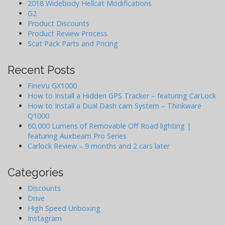
o
2018 Widebody Hellcat Modifications
G2
n
Product Discounts
Product Review Process
Scat Pack Parts and Pricing
Recent Posts
FineVu GX1000
How to Install a Hidden GPS Tracker – featuring CarLock
How to Install a Dual Dash cam System – Thinkware
Q1000
60,000 Lumens of Removable Off Road lighting |
featuring Auxbeam Pro Series
Carlock Review – 9 months and 2 cars later
Categories
Discounts
Drive
High Speed Unboxing
Instagram