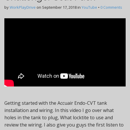
by
WorkPlayDrive
on
September 17, 2018
in
YouTube
•
0 Comments
Getting started with the Accuair Endo-CVT tank
installation and wiring. In this video I go over what
holes in the tank to plug, What locktite to use and
review the wiring. I also give you guys the first listen to