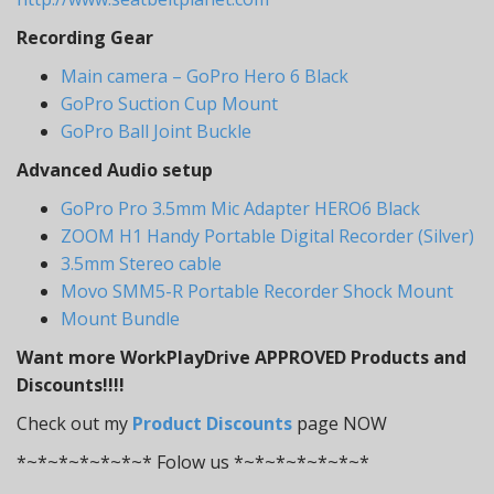
Recording Gear
Main camera – GoPro Hero 6 Black
GoPro Suction Cup Mount
GoPro Ball Joint Buckle
Advanced Audio setup
GoPro Pro 3.5mm Mic Adapter HERO6 Black
ZOOM H1 Handy Portable Digital Recorder (Silver)
3.5mm Stereo cable
Movo SMM5-R Portable Recorder Shock Mount
Mount Bundle
Want more WorkPlayDrive APPROVED Products and
Discounts!!!!
Check out my
Product Discounts
page NOW
*~*~*~*~*~*~* Folow us *~*~*~*~*~*~*