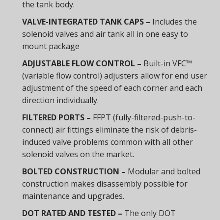
the tank body.
VALVE-INTEGRATED TANK CAPS –
Includes the
solenoid valves and air tank all in one easy to
mount package
ADJUSTABLE FLOW CONTROL –
Built-in VFC™
(variable flow control) adjusters allow for end user
adjustment of the speed of each corner and each
direction individually.
FILTERED PORTS –
FFPT (fully-filtered-push-to-
connect) air fittings eliminate the risk of debris-
induced valve problems common with all other
solenoid valves on the market.
BOLTED CONSTRUCTION –
Modular and bolted
construction makes disassembly possible for
maintenance and upgrades.
DOT RATED AND TESTED –
The only DOT