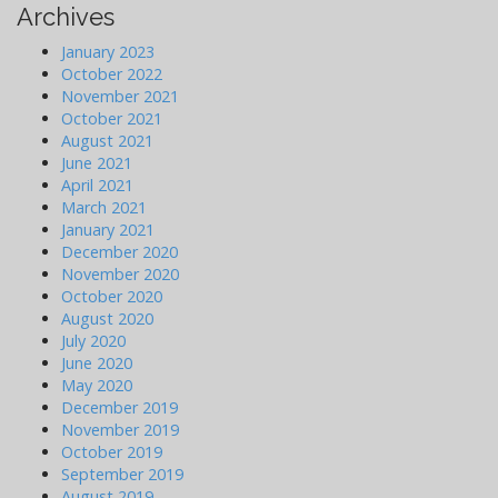
Archives
January 2023
October 2022
November 2021
October 2021
August 2021
June 2021
April 2021
March 2021
January 2021
December 2020
November 2020
October 2020
August 2020
July 2020
June 2020
May 2020
December 2019
November 2019
October 2019
September 2019
August 2019