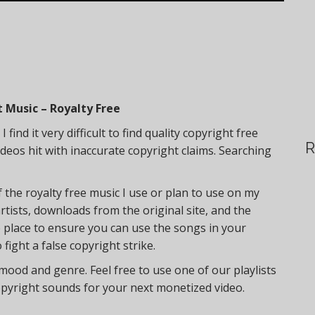
 Music – Royalty Free
find it very difficult to find quality copyright free
R
deos hit with inaccurate copyright claims. Searching
f the royalty free music I use or plan to use on my
artists, downloads from the original site, and the
ne place to ensure you can use the songs in your
fight a false copyright strike.
 mood and genre. Feel free to use one of our playlists
opyright sounds for your next monetized video.