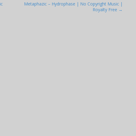
ic
Metaphazic – Hydrophase | No Copyright Music |
Royalty Free →