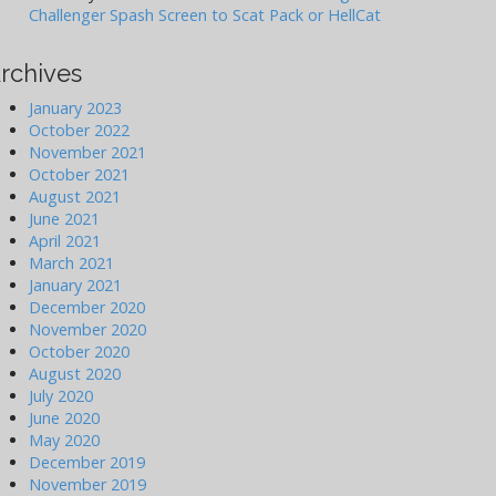
Challenger Spash Screen to Scat Pack or HellCat
rchives
January 2023
October 2022
November 2021
October 2021
August 2021
June 2021
April 2021
March 2021
January 2021
December 2020
November 2020
October 2020
August 2020
July 2020
June 2020
May 2020
December 2019
November 2019