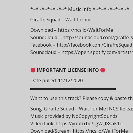
*~*~*~*~*~*~* Music Info *~*~*~*~*~*~*
Giraffe Squad – Wait for me
Download – https://ncs.io/WaitForMe
SoundCloud – http://soundcloud.com/giraffe-
Facebook – http://facebook.com/GiraffeSquad
Soundcloud – https://open.spotify.com/artis
IMPORTANT LICENSE INFO
Date pulled: 11/12/2020
▬▬▬▬▬▬▬▬▬▬▬▬▬▬▬▬▬▬
Want to use this track? Please copy & paste thi
Song: Giraffe Squad – Wait For Me [NCS Relea
Music provided by NoCopyrightSounds
Video Link: https://youtu.be/rgW_I8saK1o
Download/Stream: https://ncs.io/WaitForMe