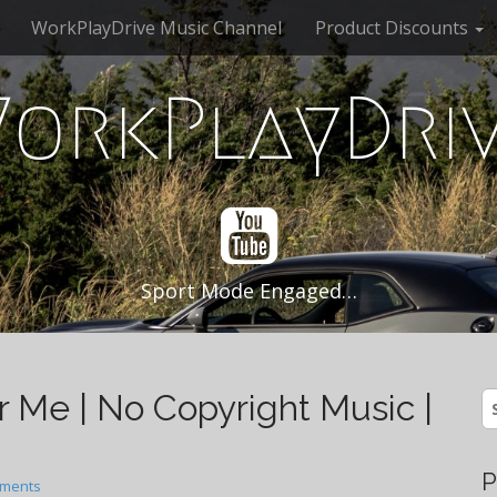
WorkPlayDrive Music Channel
Product Discounts
orkPlayDri
Sport Mode Engaged…
r Me | No Copyright Music |
S
fo
P
ments