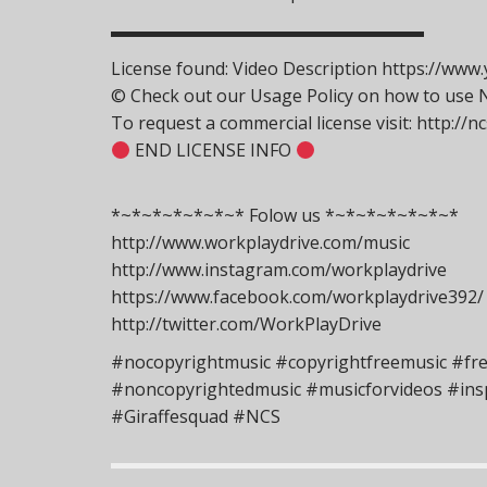
▬▬▬▬▬▬▬▬▬▬▬▬▬▬▬▬▬▬
License found: Video Description https://w
© Check out our Usage Policy on how to use NC
To request a commercial license visit: http://
END LICENSE INFO
*~*~*~*~*~*~* Folow us *~*~*~*~*~*~*
http://www.workplaydrive.com/music
http://www.instagram.com/workplaydrive
https://www.facebook.com/workplaydrive392/
http://twitter.com/WorkPlayDrive
#nocopyrightmusic #copyrightfreemusic #fr
#noncopyrightedmusic #musicforvideos #insp
#Giraffesquad #NCS