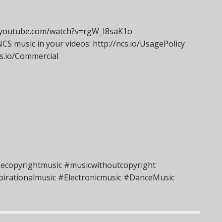
ww.youtube.com/watch?v=rgW_I8saK1o
S music in your videos: http://ncs.io/UsagePolicy
ncs.io/Commercial
eecopyrightmusic #musicwithoutcopyright
irationalmusic #Electronicmusic #DanceMusic