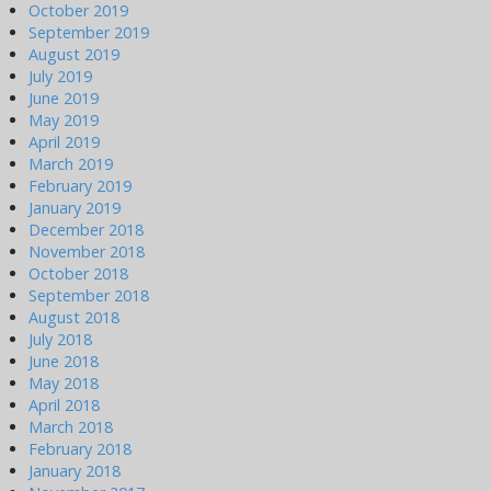
October 2019
September 2019
August 2019
July 2019
June 2019
May 2019
April 2019
March 2019
February 2019
January 2019
December 2018
November 2018
October 2018
September 2018
August 2018
July 2018
June 2018
May 2018
April 2018
March 2018
February 2018
January 2018