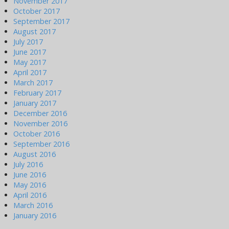
November 2017
October 2017
September 2017
August 2017
July 2017
June 2017
May 2017
April 2017
March 2017
February 2017
January 2017
December 2016
November 2016
October 2016
September 2016
August 2016
July 2016
June 2016
May 2016
April 2016
March 2016
January 2016