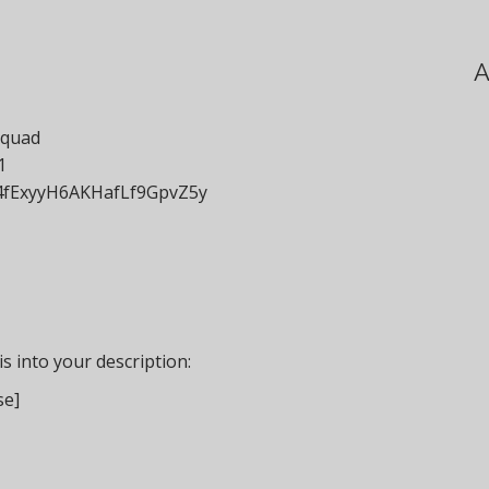
A
squad
1
t/4fExyyH6AKHafLf9GpvZ5y
s into your description:
se]