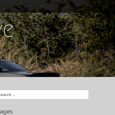
ve
earch
r:
ages