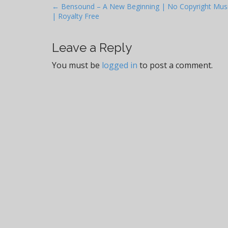
P
← Bensound – A New Beginning | No Copyright Mus
| Royalty Free
o
s
t
Leave a Reply
n
You must be
logged in
to post a comment.
a
v
i
g
a
t
i
o
n