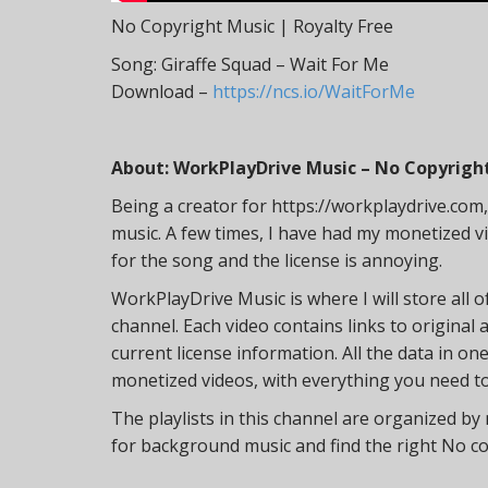
No Copyright Music | Royalty Free
Song: Giraffe Squad – Wait For Me
Download –
https://ncs.io/WaitForMe
About: WorkPlayDrive Music – No Copyright
Being a creator for https://workplaydrive.com, I 
music. A few times, I have had my monetized vi
for the song and the license is annoying.
WorkPlayDrive Music is where I will store all o
channel. Each video contains links to original 
current license information. All the data in o
monetized videos, with everything you need to 
The playlists in this channel are organized by
for background music and find the right No c