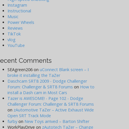
Instagram
Instructional
Music
Power Wheels
Reviews
TikTok
vlog
YouTube
ecent Comments
SEAgreen206
on
uConnect Blank screen – I
broke it installing the TaZer
Daschcam SRT8 2009 - Dodge Challenger
Forum: Challenger & SRT8 Forums
on
How to
install a Dash cam in Most Cars
Tazer is AWESOME! - Page 102 - Dodge
Challenger Forum: Challenger & SRT8 Forums
on
zAutomotive TaZer – Active Exhaust Wide
Open SRT Track Mode
furby
on
New Toys arrived – Barton Shifter
WorkPlayDrive
on
zAutotech TaZer – Change