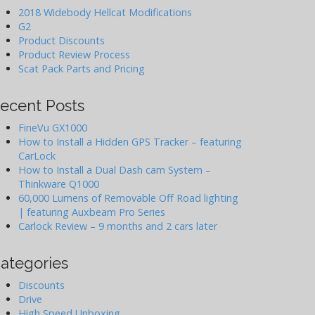
2018 Widebody Hellcat Modifications
G2
Product Discounts
Product Review Process
Scat Pack Parts and Pricing
ecent Posts
FineVu GX1000
How to Install a Hidden GPS Tracker – featuring
CarLock
How to Install a Dual Dash cam System –
Thinkware Q1000
60,000 Lumens of Removable Off Road lighting
| featuring Auxbeam Pro Series
Carlock Review – 9 months and 2 cars later
ategories
Discounts
Drive
High Speed Unboxing